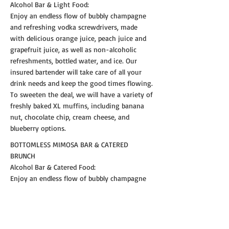
Alcohol Bar & Light Food:
Enjoy an endless flow of bubbly champagne
and refreshing vodka screwdrivers, made
with delicious orange juice, peach juice and
grapefruit juice, as well as non-alcoholic
refreshments, bottled water, and ice. Our
insured bartender will take care of all your
drink needs and keep the good times flowing.
To sweeten the deal, we will have a variety of
freshly baked XL muffins, including banana
nut, chocolate chip, cream cheese, and
blueberry options.
BOTTOMLESS MIMOSA BAR & CATERED
BRUNCH
Alcohol Bar & Catered Food:
Enjoy an endless flow of bubbly champagne
and refreshing vodka screwdrivers, made
with delicious orange juice, peach juice and
grapefruit juice, as well as non-alcoholic
refreshments, bottled water, and ice. Our