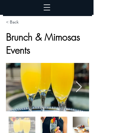
< Back
Brunch & Mimosas
Events