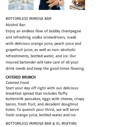
BOTTOMLESS MIMOSA BAR
Alcohol Bar:
Enjoy an endless flow of bubbly champagne
and refreshing vodka screwdrivers, made
with delicious orange juice, peach juice and
grapefruit juice, as well as non-alcoholic
refreshments, bottled water, and ice. Our
insured bartender will take care of all your
drink needs and keep the good times flowing.
CATERED BRUNCH
Catered Food:
Start your day off right with our delicious
breakfast spread that includes fluffy
buttermilk pancakes, eggs with cheese, crispy
bacon, fresh fruit, and decadent doughnut
holes. To quench your thirst, we will serve
fresh orange juice, bottled water and ice.
BOTTOMLESS MIMOSA BAR & XL MUFFINS