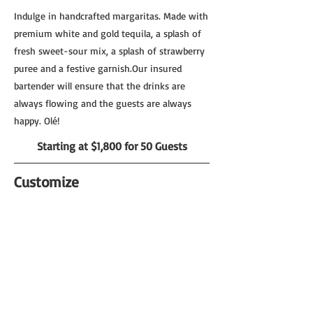
Indulge in handcrafted margaritas. Made with
premium white and gold tequila, a splash of
fresh sweet-sour mix, a splash of strawberry
puree and a festive garnish.Our insured
bartender will ensure that the drinks are
always flowing and the guests are always
happy. Olé!
Starting at $1,800 for 50 Guests
Customize