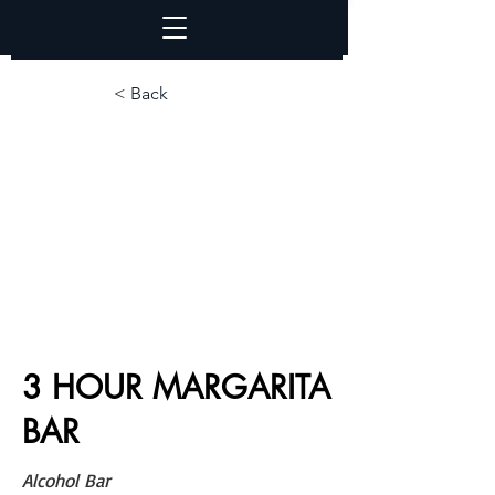
< Back
3 HOUR MARGARITA
BAR
Alcohol Bar