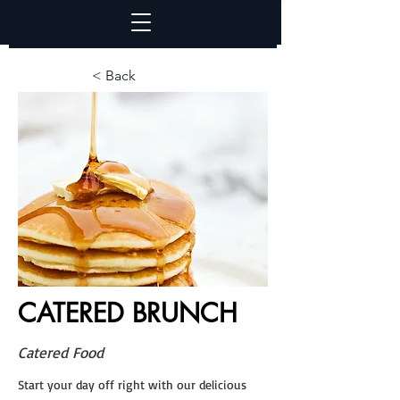
< Back
CATERED BRUNCH
Catered Food
Start your day off right with our delicious