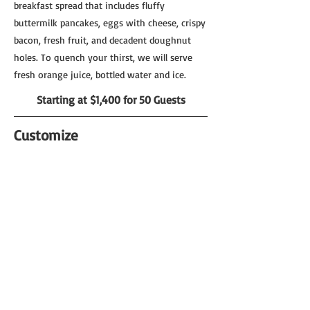
breakfast spread that includes fluffy
buttermilk pancakes, eggs with cheese, crispy
bacon, fresh fruit, and decadent doughnut
holes. To quench your thirst, we will serve
fresh orange juice, bottled water and ice.
Starting at $1,400 for 50 Guests
Customize