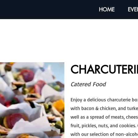
HOME
EVE
CHARCUTERI
Catered Food
Enjoy a delicious charcuterie bo
with bacon & chicken, and turke
well as a spread of meats, cheese
fruit, pickles, nuts, and cookies
with our selection of non-alcoh