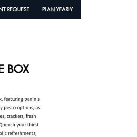
NT REQUEST
PLAN YEARLY
E BOX
x, featuring paninis
y pesto options, as
s, crackers, fresh
. Quench your thirst
olic refreshments,