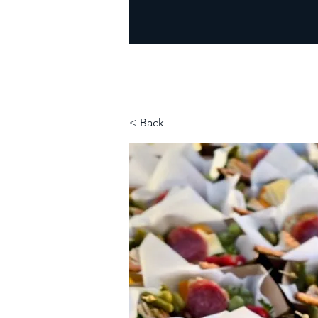
< Back