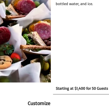
bottled water, and ice.
Starting at $1,400 for 50 Guests
Customize