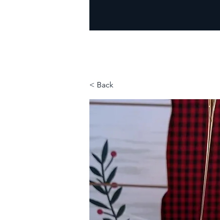
< Back