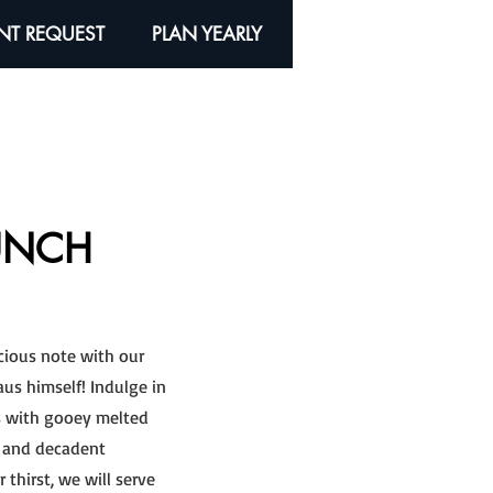
NT REQUEST
PLAN YEARLY
UNCH
icious note with our
aus himself! Indulge in
gs with gooey melted
t, and decadent
thirst, we will serve