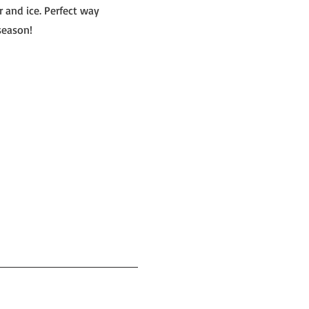
r and ice. Perfect way
season!