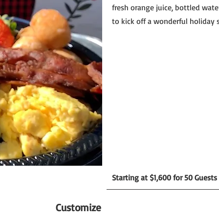
fresh orange juice, bottled wate
to kick off a wonderful holiday 
Starting at $1,600 for 50 Guests
Customize