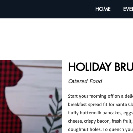
HOME
EVE
HOLIDAY BR
Catered Food
Start your morning off on a del
breakfast spread fit for Santa Cl
fluffy buttermilk pancakes, eg
cheese, crispy bacon, fresh frui
doughnut holes. To quench your 