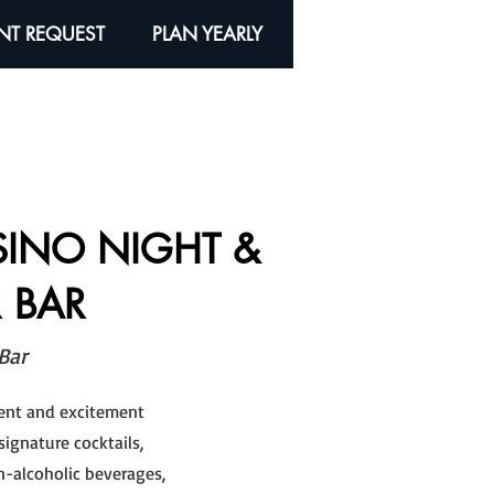
NT REQUEST
PLAN YEARLY
SINO NIGHT &
 BAR
Bar
ent and excitement
signature cocktails,
n-alcoholic beverages,