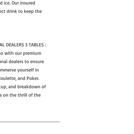
d ice. Our insured
ect drink to keep the
AL DEALERS 3 TABLES :
sino with our premium
ional dealers to ensure
Immerse yourself in
Roulette, and Poker.
setup, and breakdown of
 on the thrill of the