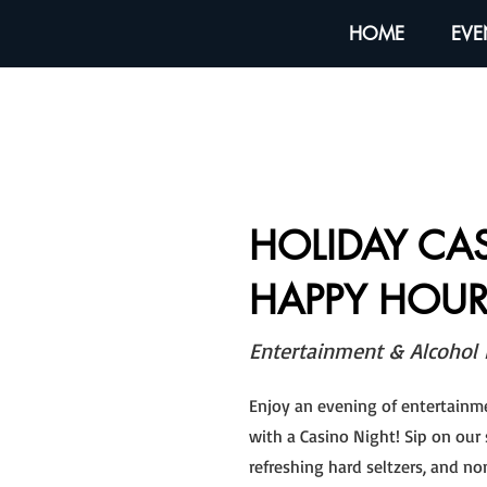
HOME
EVE
HOLIDAY CA
HAPPY HOUR
Entertainment & Alcohol 
Enjoy an evening of entertainm
with a Casino Night! Sip on our 
refreshing hard seltzers, and no