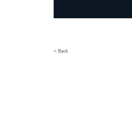
< Back