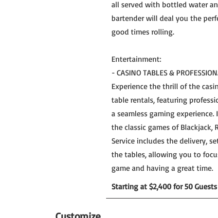
all served with bottled water an
bartender will deal you the perf
good times rolling.
Entertainment:
- CASINO TABLES & PROFESSION
Experience the thrill of the ca
table rentals, featuring profess
a seamless gaming experience. 
the classic games of Blackjack, 
Service includes the delivery, 
the tables, allowing you to focus
game and having a great time.
Starting at $2,400 for 50 Guests
Customize