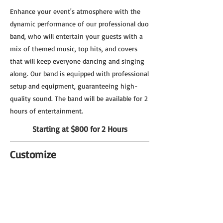
Enhance your event's atmosphere with the
dynamic performance of our professional duo
band, who will entertain your guests with a
mix of themed music, top hits, and covers
that will keep everyone dancing and singing
along. Our band is equipped with professional
setup and equipment, guaranteeing high-
quality sound. The band will be available for 2
hours of entertainment.
Starting at $800 for 2 Hours
Customize