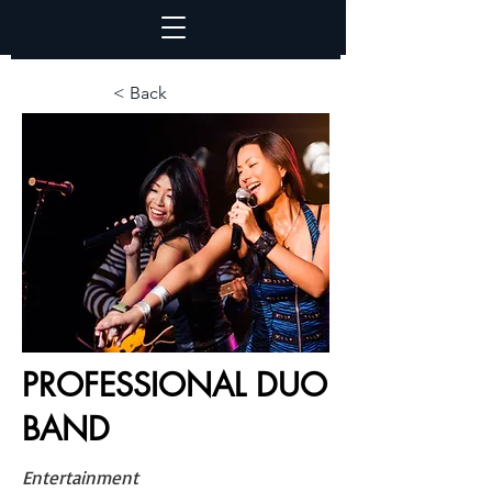
< Back
PROFESSIONAL DUO
BAND
Entertainment