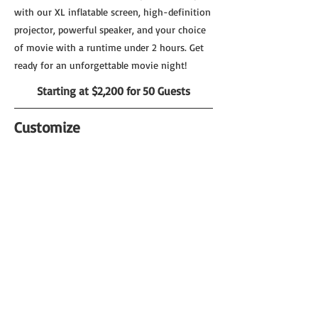
with our XL inflatable screen, high-definition
projector, powerful speaker, and your choice
of movie with a runtime under 2 hours. Get
ready for an unforgettable movie night!
Starting at $2,200 for 50 Guests
Customize