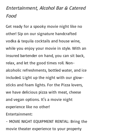
Entertainment, Alcohol Bar & Catered
Food
Get ready for a spooky movie night like no
other! Sip on our signature handcrafted
vodka & tequila cocktails and house wine,
while you enjoy your movie in style. With an
insured bartender on hand, you can sit back,
relax, and let the good times roll. Non-
alcoholic refreshments, bottled water, and ice
included. Light up the night with our glow-
sticks and foam lights. For the Pizza lovers,
we have delicious pizza with meat, cheese
and vegan options. It's a movie night
experience like no other!
Entertainment:
- MOVIE NIGHT EQUIPMENT RENTAL: Bring the
movie theater experience to your property