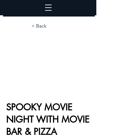
< Back
SPOOKY MOVIE
NIGHT WITH MOVIE
BAR & PIZZA