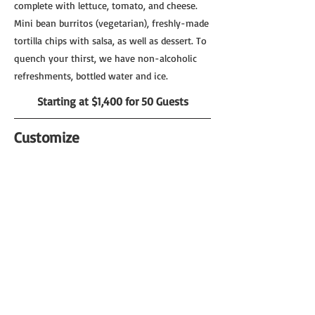
complete with lettuce, tomato, and cheese.
Mini bean burritos (vegetarian), freshly-made
tortilla chips with salsa, as well as dessert. To
quench your thirst, we have non-alcoholic
refreshments, bottled water and ice.
Starting at $1,400 for 50 Guests
Customize