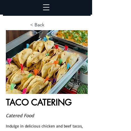
< Back
TACO CATERING
Catered Food
Indulge in delicious chicken and beef tacos,