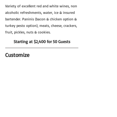
Variety of excellent red and white wines, non
alcoholic refreshments, water, ice & insured
bartender. Paninis (bacon & chicken option &
turkey pesto option), meats, cheese, crackers,
fruit, pickles, nuts & cookies.
Starting at $2,400 for 50 Guests
Customize