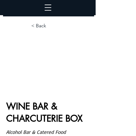
< Back
WINE BAR &
CHARCUTERIE BOX
Alcohol Bar & Catered Food